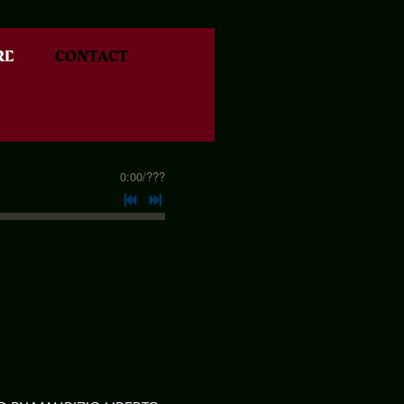
RE
CONTACT
0:00
/
???