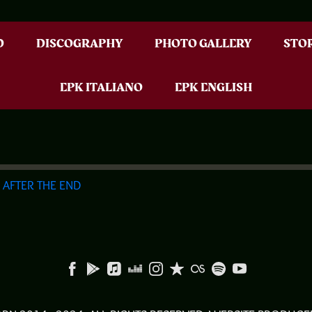
D
DISCOGRAPHY
PHOTO GALLERY
STO
EPK ITALIANO
EPK ENGLISH
G
AFTER THE END