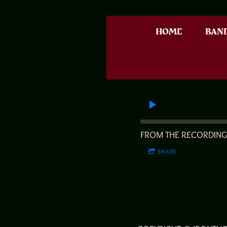
HOME
BAN
FROM THE RECORDIN
SHARE