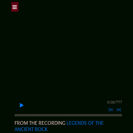
0:00
/
???
FROM THE RECORDING
LEGENDS OF THE
ANCIENT ROCK