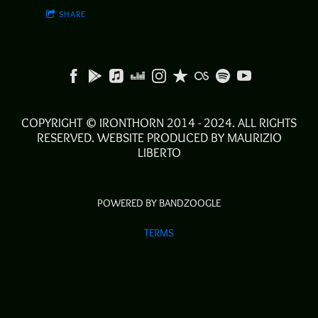
SHARE
COPYRIGHT © IRONTHORN 2014 - 2024. ALL RIGHTS
RESERVED. WEBSITE PRODUCED BY MAURIZIO
LIBERTO
POWERED BY BANDZOOGLE
TERMS